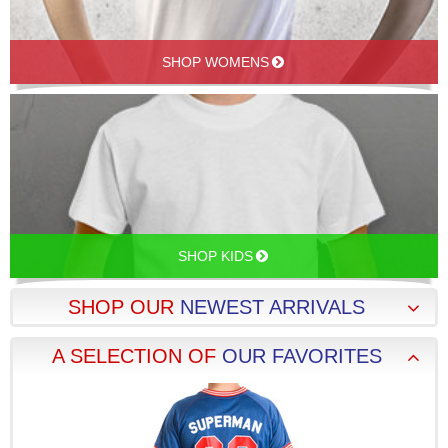
SHOP WOMENS
SHOP KIDS
SHOP OUR
NEWEST ARRIVALS
A SELECTION OF
OUR FAVORITES