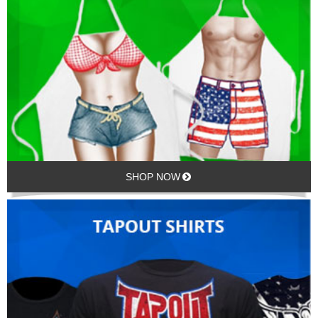
SHOP NOW