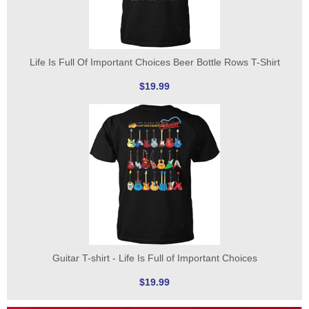
Life Is Full Of Important Choices Beer Bottle Rows T-Shirt
$19.99
Guitar T-shirt - Life Is Full of Important Choices
$19.99