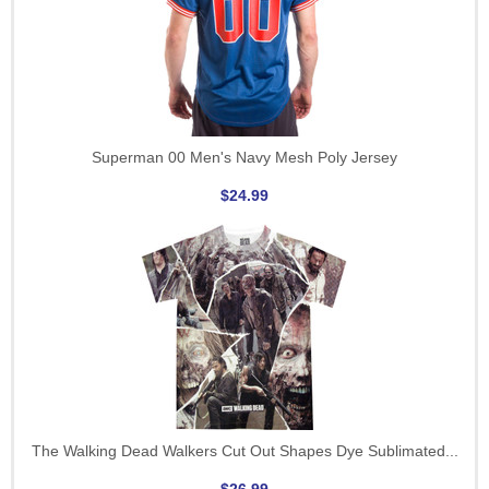
Superman 00 Men's Navy Mesh Poly Jersey
$24.99
The Walking Dead Walkers Cut Out Shapes Dye Sublimated...