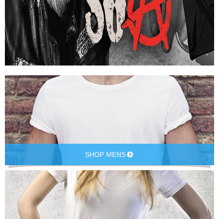
SHOP MENS