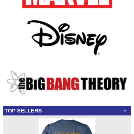
TOP SELLERS