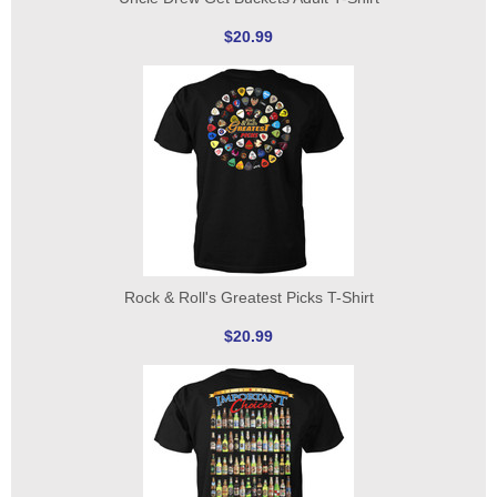
$20.99
Rock & Roll's Greatest Picks T-Shirt
$20.99