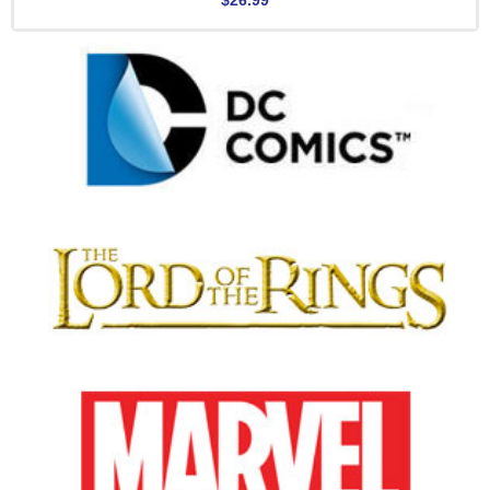
$26.99