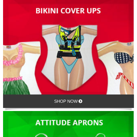
SHOP NOW