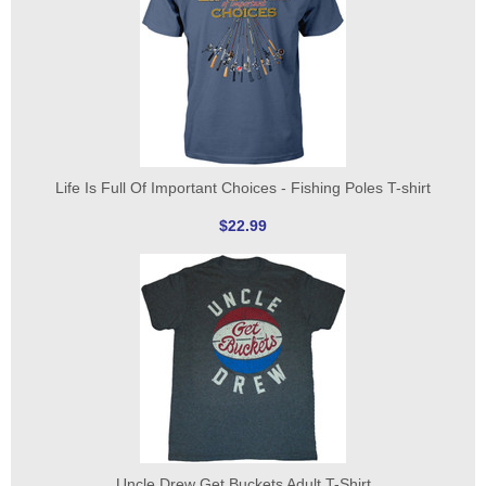
Life Is Full Of Important Choices - Fishing Poles T-shirt
$22.99
Uncle Drew Get Buckets Adult T-Shirt