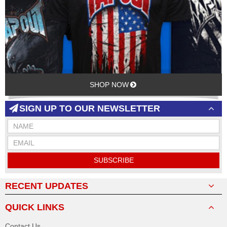
SHOP NOW
SIGN UP TO OUR NEWSLETTER
SUBSCRIBE
RECENT UPDATES
QUICK LINKS
Contact Us