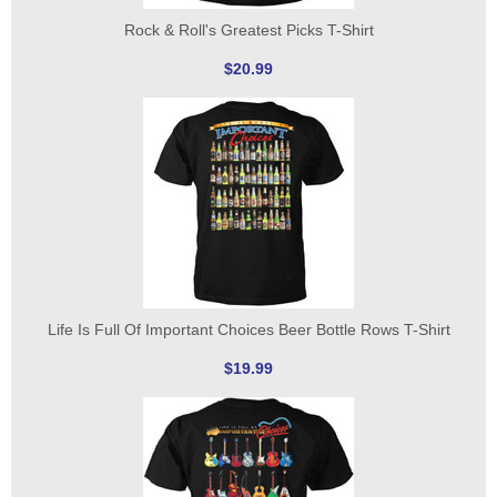
Rock & Roll's Greatest Picks T-Shirt
$20.99
Life Is Full Of Important Choices Beer Bottle Rows T-Shirt
$19.99