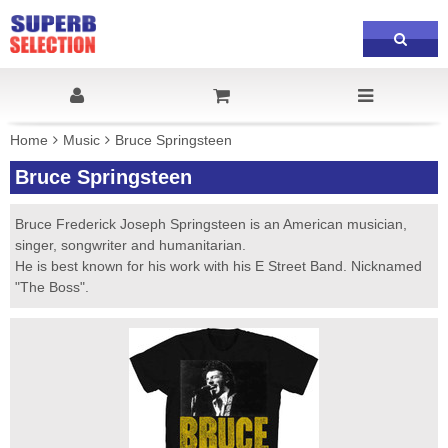
Home
Music
Bruce Springsteen
Bruce Springsteen
Bruce Frederick Joseph Springsteen is an American musician,
singer, songwriter and humanitarian.
He is best known for his work with his E Street Band. Nicknamed
"The Boss".