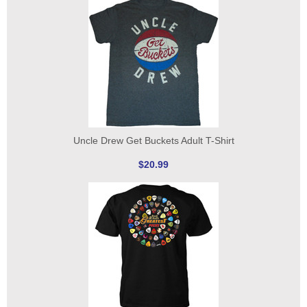
Uncle Drew Get Buckets Adult T-Shirt
$20.99