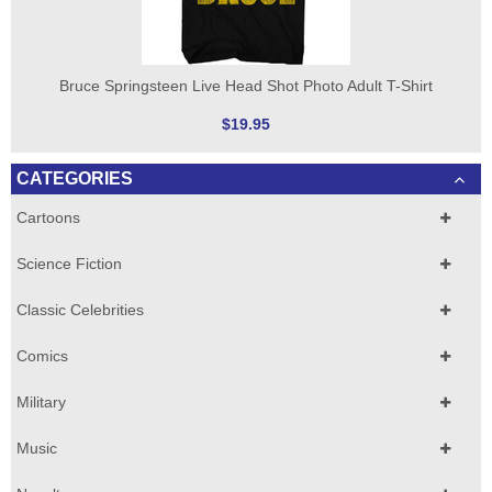
Bruce Springsteen Live Head Shot Photo Adult T-Shirt
$19.95
CATEGORIES
Cartoons
Science Fiction
Classic Celebrities
Comics
Military
Music