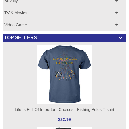
Novelty
TV & Movies
Video Game
TOP SELLERS
Life Is Full Of Important Choices - Fishing Poles T-shirt
$22.99