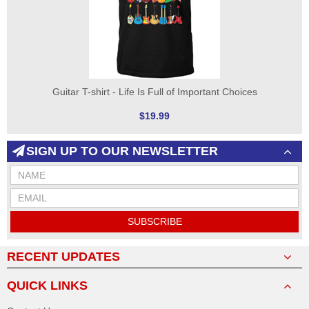
Guitar T-shirt - Life Is Full of Important Choices
$19.99
SIGN UP TO OUR NEWSLETTER
SUBSCRIBE
RECENT UPDATES
QUICK LINKS