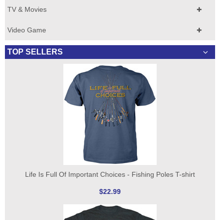
TV & Movies
Video Game
TOP SELLERS
Life Is Full Of Important Choices - Fishing Poles T-shirt
$22.99