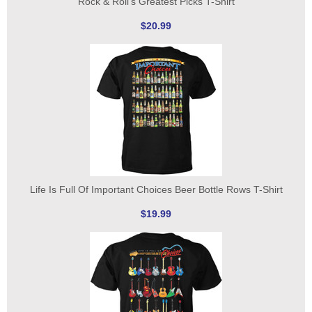
Rock & Roll's Greatest Picks T-Shirt
$20.99
Life Is Full Of Important Choices Beer Bottle Rows T-Shirt
$19.99