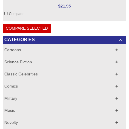
$21.95
Compare
COMPARE SELECTED
CATEGORIES
Cartoons
Science Fiction
Classic Celebrities
Comics
Military
Music
Novelty