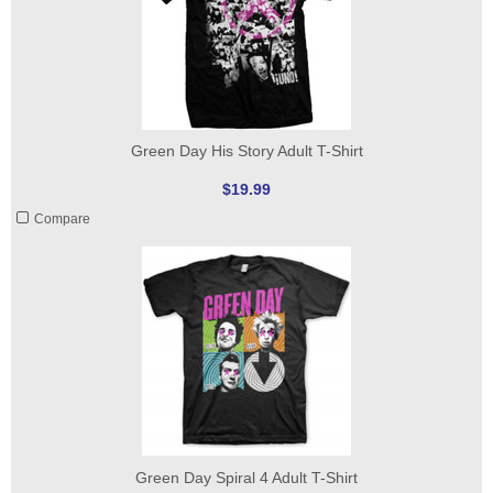
Green Day His Story Adult T-Shirt
$19.99
Compare
Green Day Spiral 4 Adult T-Shirt