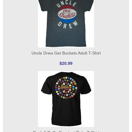
Uncle Drew Get Buckets Adult T-Shirt
$20.99