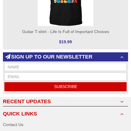
Guitar T-shirt - Life Is Full of Important Choices
$19.99
SIGN UP TO OUR NEWSLETTER
SUBSCRIBE
RECENT UPDATES
QUICK LINKS
Contact Us