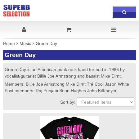
Home
Music
Green Day
Green Day
Green Day is an American punk rock band formed in 1986 by
vocalist/guitarist Billie Joe Armstrong and bassist Mike Dirnt.
Members: Billie Joe Armstrong Mike Dirnt Tré Cool Jason White
Past members: Raj Punjabi Sean Hughes John Kiffmeyer
Sort by: