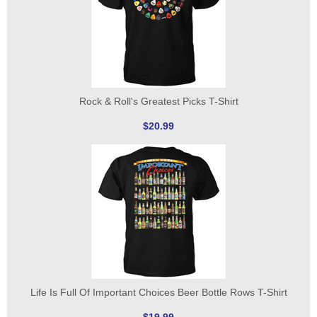
Rock & Roll's Greatest Picks T-Shirt
$20.99
Life Is Full Of Important Choices Beer Bottle Rows T-Shirt