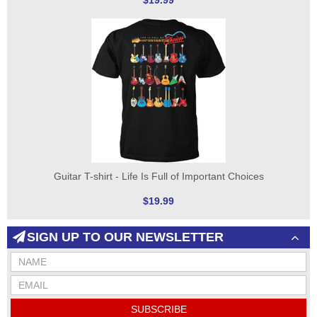
$19.99
Guitar T-shirt - Life Is Full of Important Choices
$19.99
SIGN UP TO OUR NEWSLETTER
SUBSCRIBE