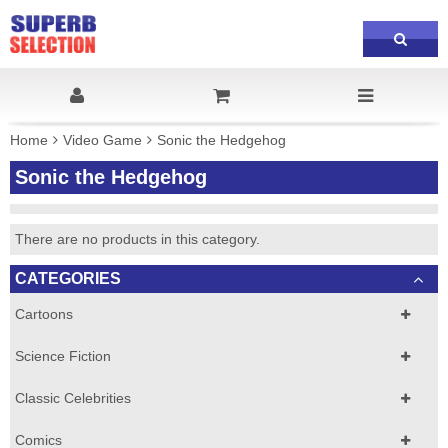
Home
Video Game
Sonic the Hedgehog
Sonic the Hedgehog
There are no products in this category.
CATEGORIES
Cartoons
Science Fiction
Classic Celebrities
Comics