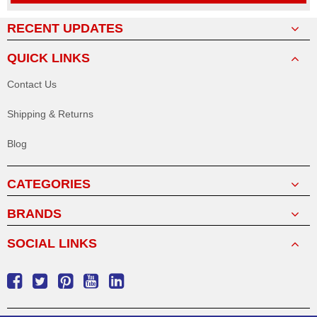
RECENT UPDATES
QUICK LINKS
Contact Us
Shipping & Returns
Blog
CATEGORIES
BRANDS
SOCIAL LINKS