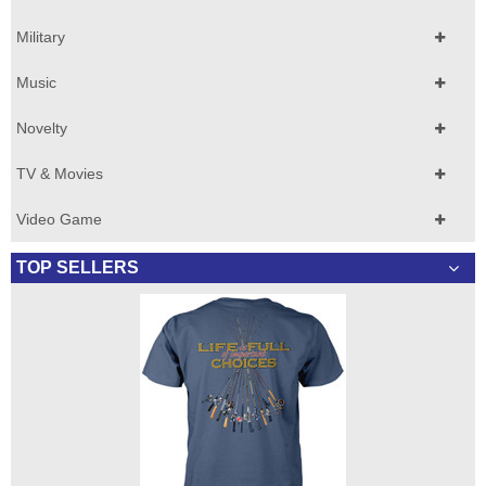
Military
Music
Novelty
TV & Movies
Video Game
TOP SELLERS