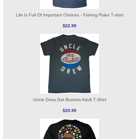
Life Is Full Of Important Choices - Fishing Poles T-shirt
$22.99
Uncle Drew Get Buckets Adult T-Shirt
$20.99