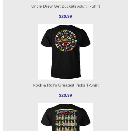
Uncle Drew Get Buckets Adult T-Shirt
$20.99
Rock & Roll's Greatest Picks T-Shirt
$20.99