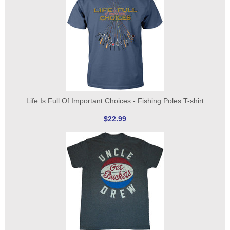
Life Is Full Of Important Choices - Fishing Poles T-shirt
$22.99