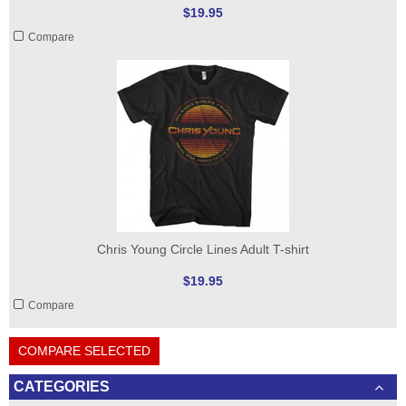
$19.95
Compare
Chris Young Circle Lines Adult T-shirt
$19.95
Compare
COMPARE SELECTED
CATEGORIES