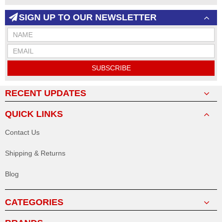
SIGN UP TO OUR NEWSLETTER
SUBSCRIBE
RECENT UPDATES
QUICK LINKS
Contact Us
Shipping & Returns
Blog
CATEGORIES