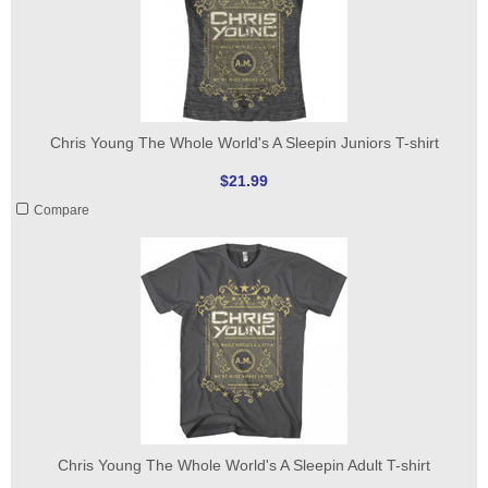
Chris Young The Whole World's A Sleepin Juniors T-shirt
$21.99
Compare
Chris Young The Whole World's A Sleepin Adult T-shirt