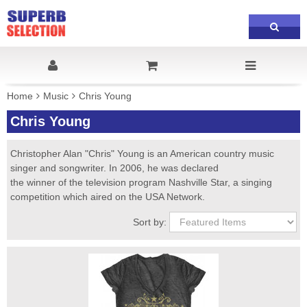
Home
Music
Chris Young
Chris Young
Christopher Alan "Chris" Young is an American country music
singer and songwriter. In 2006, he was declared
the winner of the television program Nashville Star, a singing
competition which aired on the USA Network.
Sort by: