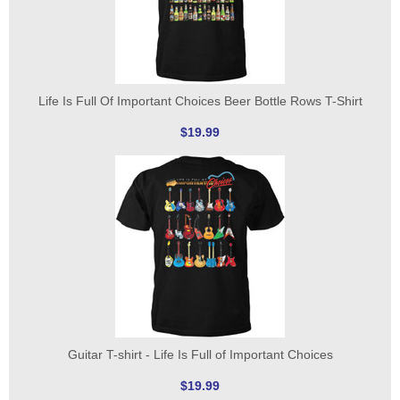
Life Is Full Of Important Choices Beer Bottle Rows T-Shirt
$19.99
Guitar T-shirt - Life Is Full of Important Choices
$19.99