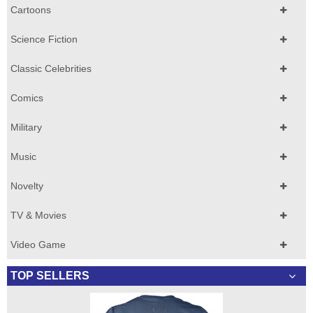
Cartoons
Science Fiction
Classic Celebrities
Comics
Military
Music
Novelty
TV & Movies
Video Game
TOP SELLERS