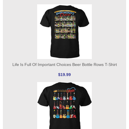
Life Is Full Of Important Choices Beer Bottle Rows T-Shirt
$19.99