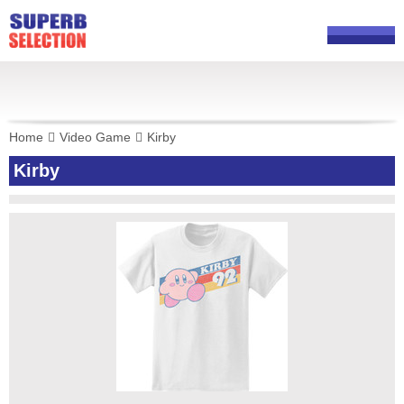
Home
Video Game
Kirby
Kirby