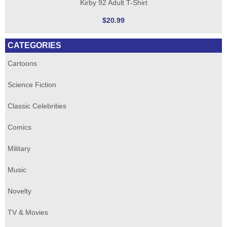
Kirby 92 Adult T-Shirt
$20.99
CATEGORIES
Cartoons
Science Fiction
Classic Celebrities
Comics
Military
Music
Novelty
TV & Movies