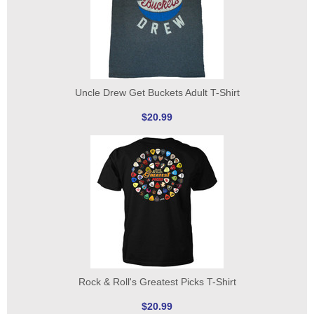
Uncle Drew Get Buckets Adult T-Shirt
$20.99
Rock & Roll's Greatest Picks T-Shirt
$20.99