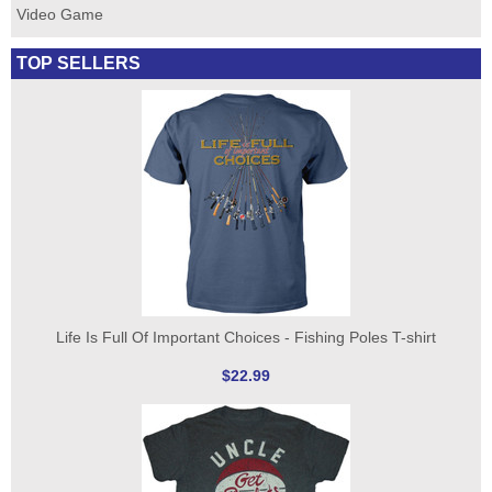
Video Game
TOP SELLERS
Life Is Full Of Important Choices - Fishing Poles T-shirt
$22.99