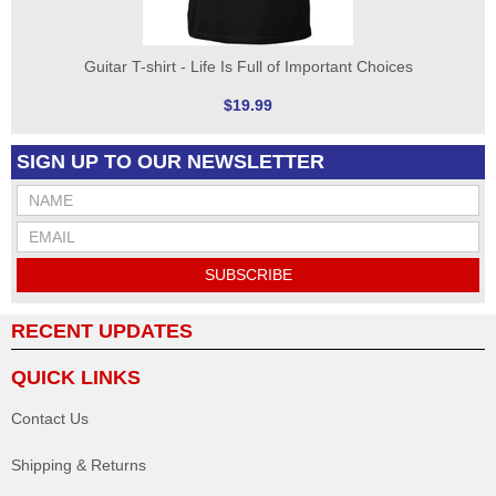
Guitar T-shirt - Life Is Full of Important Choices
$19.99
SIGN UP TO OUR NEWSLETTER
SUBSCRIBE
RECENT UPDATES
QUICK LINKS
Contact Us
Shipping & Returns