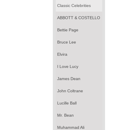
Classic Celebrities
ABBOTT & COSTELLO
Bettie Page
Bruce Lee
Elvira
I Love Lucy
James Dean
John Coltrane
Lucille Ball
Mr. Bean
Muhammad Ali