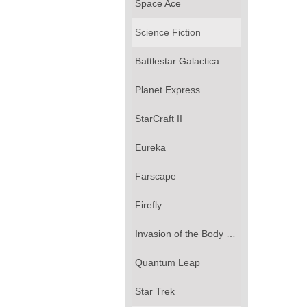
Space Ace
Science Fiction
Battlestar Galactica
Planet Express
StarCraft II
Eureka
Farscape
Firefly
Invasion of the Body Snatchers
Quantum Leap
Star Trek