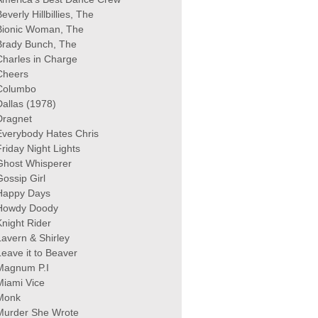
everly Hillbillies, The
Bionic Woman, The
Brady Bunch, The
Charles in Charge
Cheers
Columbo
Dallas (1978)
Dragnet
Everybody Hates Chris
Friday Night Lights
Ghost Whisperer
Gossip Girl
Happy Days
Howdy Doody
Knight Rider
Lavern & Shirley
Leave it to Beaver
Magnum P.I
Miami Vice
Monk
Murder She Wrote