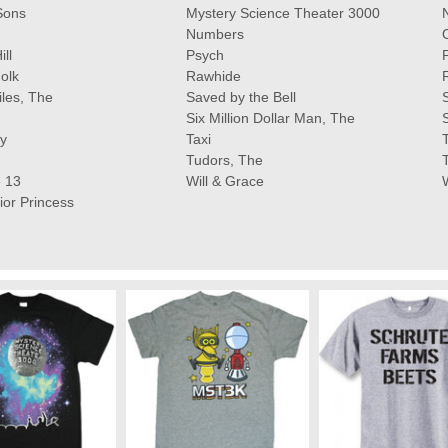
Sons
Mystery Science Theater 3000
Numbers
ll
Psych
olk
Rawhide
iles, The
Saved by the Bell
Six Million Dollar Man, The
y
Taxi
Tudors, The
 13
Will & Grace
ior Princess