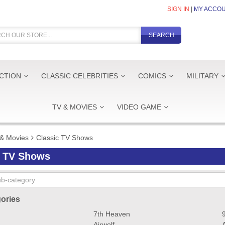
SIGN IN
|
MY ACCO
SEARCH
ICTION
CLASSIC CELEBRITIES
COMICS
MILITARY
TV & MOVIES
VIDEO GAME
& Movies
Classic TV Shows
c TV Shows
ories
7th Heaven
Airwolf