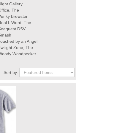
Night Gallery
Office, The
Punky Brewster
Real L Word, The
Seaquest DSV
Smash
Touched by an Angel
Twilight Zone, The
Woody Woodpecker
Sort by: