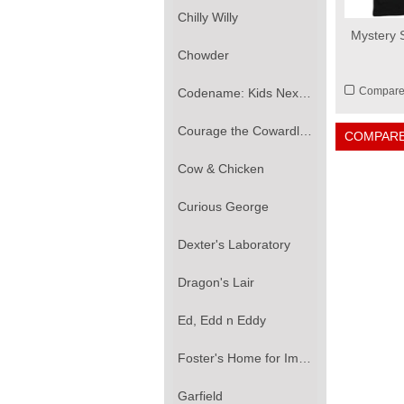
Chilly Willy
Mystery S
Chowder
Compar
Codename: Kids Next Door
Courage the Cowardly Dog
COMPARE
Cow & Chicken
Curious George
Dexter's Laboratory
Dragon's Lair
Ed, Edd n Eddy
Foster's Home for Imaginary Friends
Garfield