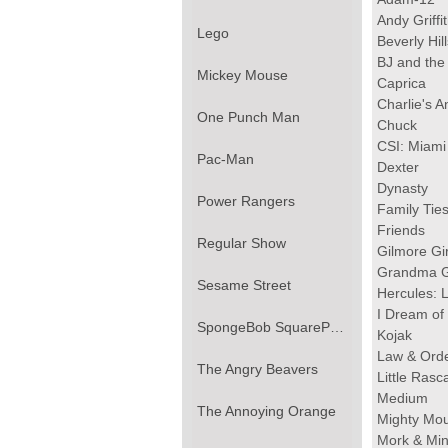
Andy Griff
Lego
Beverly Hil
BJ and the
Mickey Mouse
Caprica
Charlie's A
One Punch Man
Chuck
CSI: Miami
Pac-Man
Dexter
Dynasty
Power Rangers
Family Tie
Friends
Regular Show
Gilmore Gir
Grandma G
Sesame Street
Hercules: 
I Dream of
SpongeBob SquarePants
Kojak
Law & Ord
The Angry Beavers
Little Rasc
Medium
The Annoying Orange
Mighty Mo
Mork & Mi