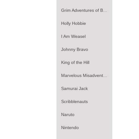
Grim Adventures of Billy & Mandy, The
Holly Hobbie
I Am Weasel
Johnny Bravo
King of the Hill
Marvelous Misadventures of Flapjack, The
Samurai Jack
Scribblenauts
Naruto
Nintendo