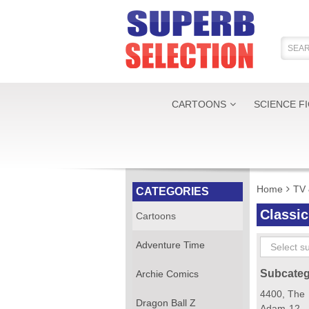
CARTOONS
SCIENCE F
Home
TV 
CATEGORIES
Classi
Cartoons
Adventure Time
Subcateg
Archie Comics
4400, The
Dragon Ball Z
Adam-12