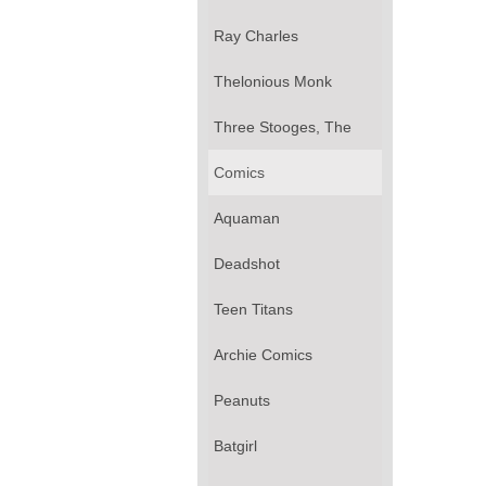
Ray Charles
Thelonious Monk
Three Stooges, The
Comics
Aquaman
Deadshot
Teen Titans
Archie Comics
Peanuts
Batgirl