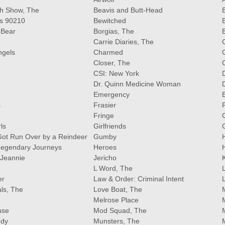
ith Show, The
Beavis and Butt-Head
B
ls 90210
Bewitched
 Bear
Borgias, The
Carrie Diaries, The
ngels
Charmed
Closer, The
CSI: New York
Dr. Quinn Medicine Woman
Emergency
s
Frasier
Fringe
ls
Girlfriends
ot Run Over by a Reindeer
Gumby
Legendary Journeys
Heroes
 Jeannie
Jericho
L Word, The
er
Law & Order: Criminal Intent
als, The
Love Boat, The
Melrose Place
use
Mod Squad, The
ndy
Munsters, The