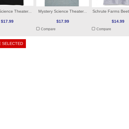
cience Theater...
Mystery Science Theater...
Schrute Farms Beets
$17.99
$17.99
$14.99
e
Compare
Compare
 SELECTED