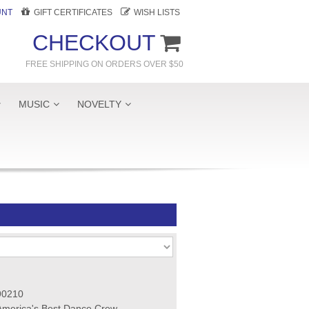
UNT
GIFT CERTIFICATES
WISH LISTS
CHECKOUT
FREE SHIPPING ON ORDERS OVER $50
MUSIC
NOVELTY
90210
America's Best Dance Crew