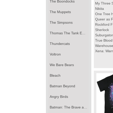
The Boondocks
My Three 
Nikita
The Muppets
One Tree Hi
Queer as F
The Simpsons
Rockford F
Sherlock
Thomas The Tank Engine
Suburgator
True Blood
Thundercats
Warehouse
Xena: Warr
Voltron
We Bare Bears
Bleach
Batman Beyond
Angry Birds
Batman: The Brave and the Bold