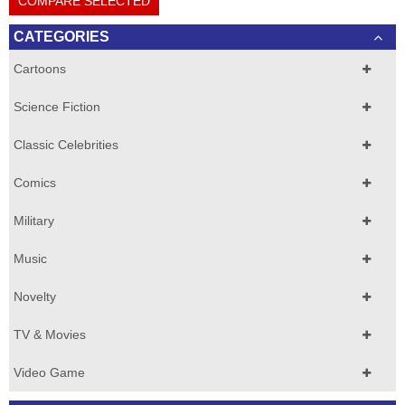
COMPARE SELECTED
CATEGORIES
Cartoons
Science Fiction
Classic Celebrities
Comics
Military
Music
Novelty
TV & Movies
Video Game