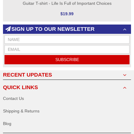
Guitar T-shirt - Life Is Full of Important Choices
$19.99
SIGN UP TO OUR NEWSLETTER
SUBSCRIBE
RECENT UPDATES
QUICK LINKS
Contact Us
Shipping & Returns
Blog