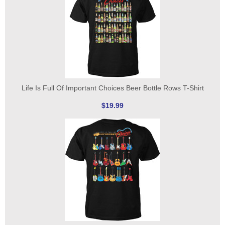
Life Is Full Of Important Choices Beer Bottle Rows T-Shirt
$19.99