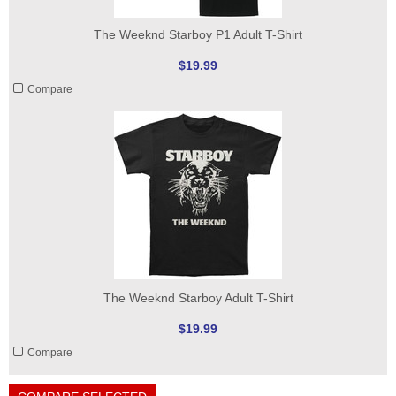
The Weeknd Starboy P1 Adult T-Shirt
$19.99
Compare
The Weeknd Starboy Adult T-Shirt
$19.99
Compare