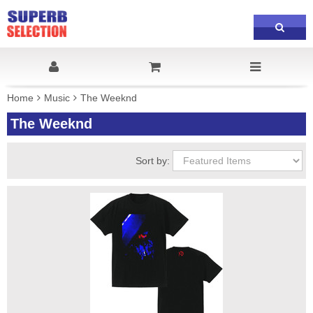
Home
Music
The Weeknd
The Weeknd
Sort by: