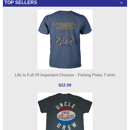
TOP SELLERS
Life Is Full Of Important Choices - Fishing Poles T-shirt
$22.99