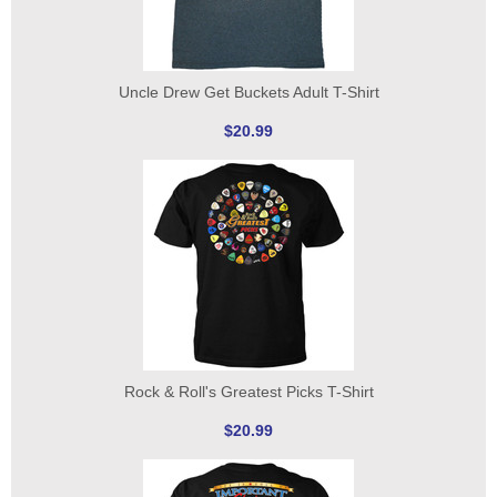
Uncle Drew Get Buckets Adult T-Shirt
$20.99
Rock & Roll's Greatest Picks T-Shirt
$20.99