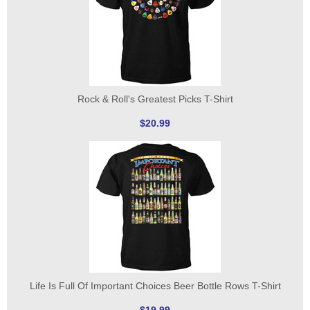
Rock & Roll's Greatest Picks T-Shirt
$20.99
Life Is Full Of Important Choices Beer Bottle Rows T-Shirt