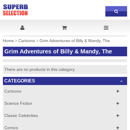
Home
Cartoons
Grim Adventures of Billy & Mandy, The
Grim Adventures of Billy & Mandy, The
There are no products in this category.
CATEGORIES
Cartoons
Science Fiction
Classic Celebrities
Comics