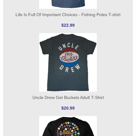
Life Is Full Of Important Choices - Fishing Poles T-shirt
$22.99
Uncle Drew Get Buckets Adult T-Shirt
$20.99