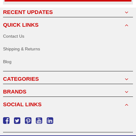
RECENT UPDATES
QUICK LINKS
Contact Us
Shipping & Returns
Blog
CATEGORIES
BRANDS
SOCIAL LINKS