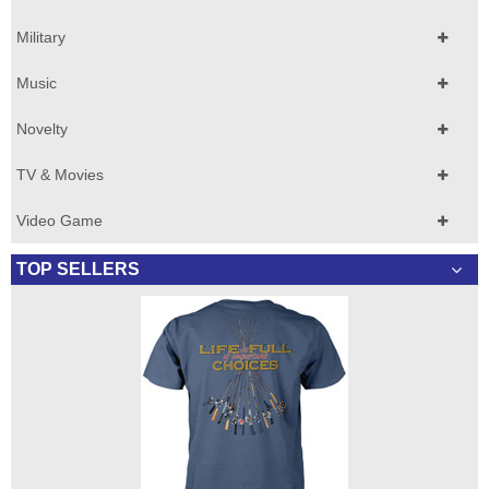
Military
Music
Novelty
TV & Movies
Video Game
TOP SELLERS