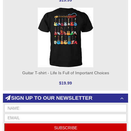
$19.99
Guitar T-shirt - Life Is Full of Important Choices
$19.99
SIGN UP TO OUR NEWSLETTER
SUBSCRIBE