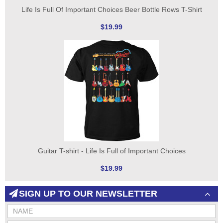
Life Is Full Of Important Choices Beer Bottle Rows T-Shirt
$19.99
Guitar T-shirt - Life Is Full of Important Choices
$19.99
SIGN UP TO OUR NEWSLETTER