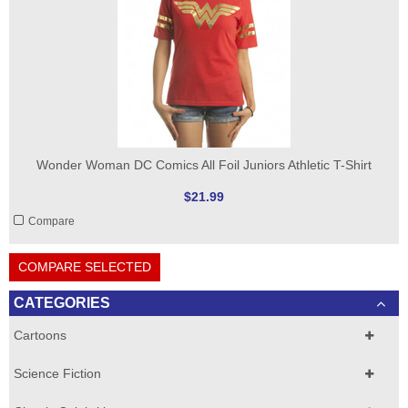
Wonder Woman DC Comics All Foil Juniors Athletic T-Shirt
$21.99
Compare
COMPARE SELECTED
CATEGORIES
Cartoons
Science Fiction