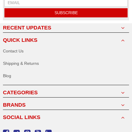
SUBSCRIBE
RECENT UPDATES
QUICK LINKS
Contact Us
Shipping & Returns
Blog
CATEGORIES
BRANDS
SOCIAL LINKS