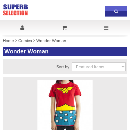
Home
Comics
Wonder Woman
Wonder Woman
Sort by: