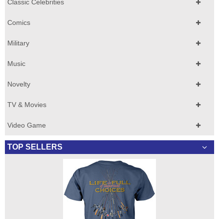
Classic Celebrities
Comics
Military
Music
Novelty
TV & Movies
Video Game
TOP SELLERS