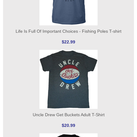
Life Is Full Of Important Choices - Fishing Poles T-shirt
$22.99
Uncle Drew Get Buckets Adult T-Shirt
$20.99