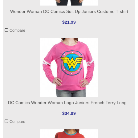
Wonder Woman DC Comics Suit Up Juniors Costume T-shirt
$21.99
Compare
DC Comics Wonder Woman Logo Juniors French Terry Long...
$34.99
Compare