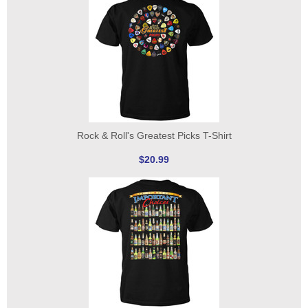
Rock & Roll's Greatest Picks T-Shirt
$20.99